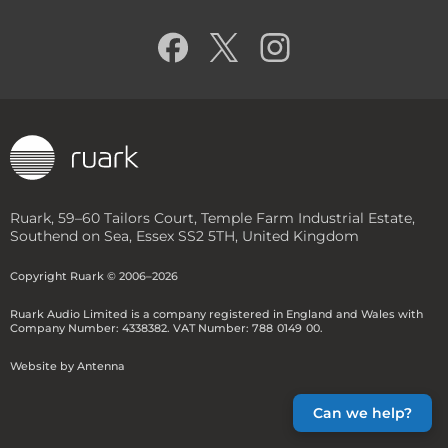
TALISMAN-R FLOORSTANDING
SPEAKERS
R-CD100 CD PLAYER
PRODUCT COMPARISON
Ruark, 59–60 Tailors Court, Temple Farm Industrial Estate,
Southend on Sea, Essex SS2 5TH, United Kingdom
Copyright Ruark © 2006–2026
Ruark Audio Limited is a company registered in England and Wales
with
Company Number: 4338382.
VAT Number: 788
-
0149
-
00
.
Website by Antenna
Can we help?